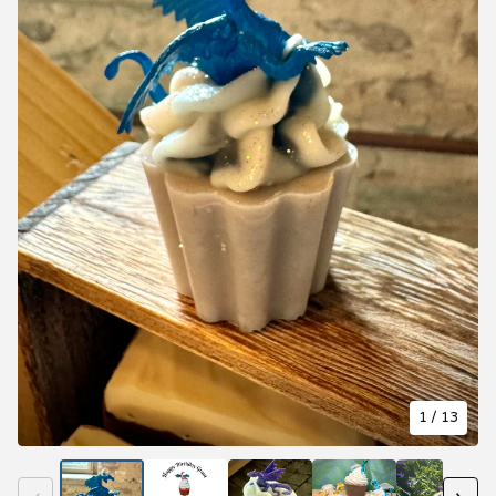
1
/ 13