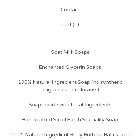
Contact
Cart (
0
)
Goat Milk Soaps
Enchanted Glycerin Soaps
100% Natural Ingredient Soap (no synthetic
fragrances or colorants)
Soaps made with Local Ingredients
Handcrafted Small Batch Speciality Soap
100% Natural Ingredient Body Butters, Balms, and