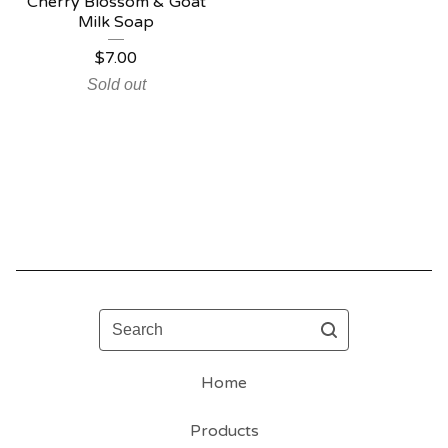
Cherry Blossom & Goat
Milk Soap
$
7.00
Sold out
Search
Home
Products