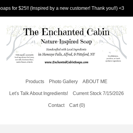
 for $25!! (Inspired by a new customer! Thank you!!) <3
Products
Photo Gallery
ABOUT ME
Let's Talk About Ingredients!
Current Stock 7/15/2026
Contact
Cart (
0
)