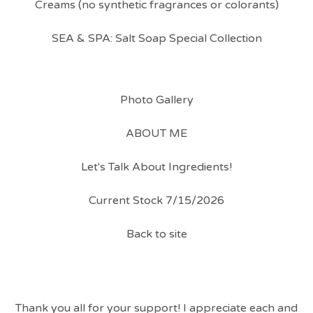
Creams (no synthetic fragrances or colorants)
SEA & SPA: Salt Soap Special Collection
Photo Gallery
ABOUT ME
Let's Talk About Ingredients!
Current Stock 7/15/2026
Back to site
Thank you all for your support! I appreciate each and