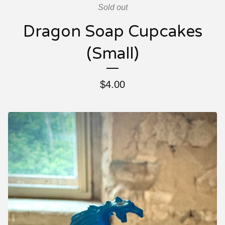
Sold out
Dragon Soap Cupcakes
(Small)
$
4.00