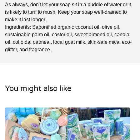
As always, don't let your soap sit in a puddle of water or it
is likely to turn to mush. Keep your soap well-drained to
make it last longer.
Ingredients: Saponified organic coconut oil, olive oil,
sustainable palm oil, castor oil, sweet almond oil, canola
oil, colloidal oatmeal, local goat milk, skin-safe mica, eco-
glitter, and fragrance.
You might also like