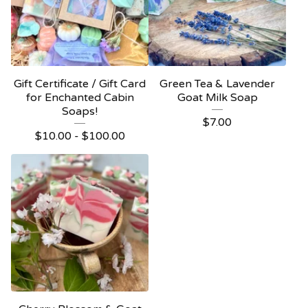
Gift Certificate / Gift Card
Green Tea & Lavender
for Enchanted Cabin
Goat Milk Soap
Soaps!
$
7.00
$
10.00 -
$
100.00