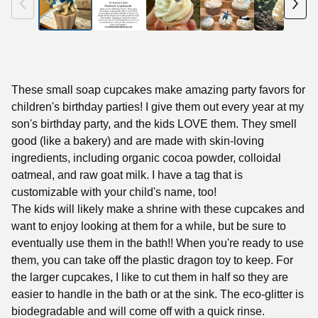
These small soap cupcakes make amazing party favors for
children's birthday parties! I give them out every year at my
son's birthday party, and the kids LOVE them. They smell
good (like a bakery) and are made with skin-loving
ingredients, including organic cocoa powder, colloidal
oatmeal, and raw goat milk. I have a tag that is
customizable with your child's name, too!
The kids will likely make a shrine with these cupcakes and
want to enjoy looking at them for a while, but be sure to
eventually use them in the bath!! When you're ready to use
them, you can take off the plastic dragon toy to keep. For
the larger cupcakes, I like to cut them in half so they are
easier to handle in the bath or at the sink. The eco-glitter is
biodegradable and will come off with a quick rinse.