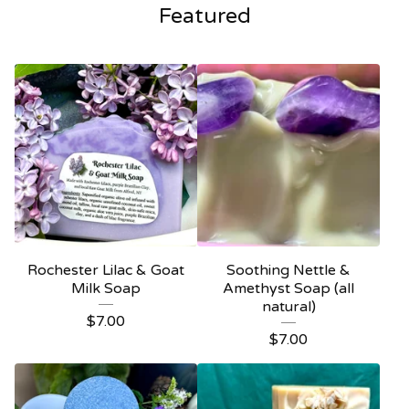
Featured
Rochester Lilac & Goat
Soothing Nettle &
Milk Soap
Amethyst Soap (all
natural)
$
7.00
$
7.00