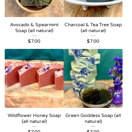
Avocado & Spearmint
Charcoal & Tea Tree Soap
Soap (all natural)
(all natural)
$
7.00
$
7.00
Wildflower Honey Soap
Green Goddess Soap (all
(all natural)
natural)