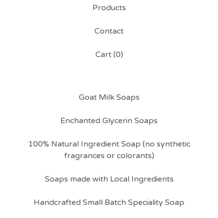
Products
Contact
Cart (
0
)
Goat Milk Soaps
Enchanted Glycerin Soaps
100% Natural Ingredient Soap (no synthetic
fragrances or colorants)
Soaps made with Local Ingredients
Handcrafted Small Batch Speciality Soap