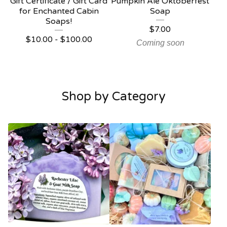
Gift Certificate / Gift Card
Pumpkin Ale Oktoberfest
for Enchanted Cabin
Soap
Soaps!
$
7.00
$
10.00 -
$
100.00
Coming soon
Shop by Category