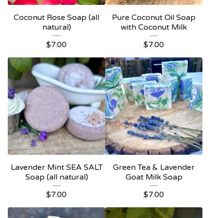
Coconut Rose Soap (all
Pure Coconut Oil Soap
natural)
with Coconut Milk
$
7.00
$
7.00
Lavender Mint SEA SALT
Green Tea & Lavender
Soap (all natural)
Goat Milk Soap
$
7.00
$
7.00