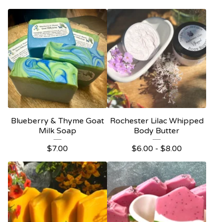
Blueberry & Thyme Goat
Rochester Lilac Whipped
Milk Soap
Body Butter
$
7.00
$
6.00 -
$
8.00