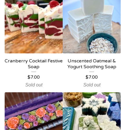
Cranberry Cocktail Festive
Unscented Oatmeal &
Soap
Yogurt Soothing Soap
$
7.00
$
7.00
Sold out
Sold out