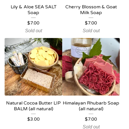
Lily & Aloe SEA SALT
Cherry Blossom & Goat
Soap
Milk Soap
$
7.00
$
7.00
Sold out
Sold out
Natural Cocoa Butter LIP
Himalayan Rhubarb Soap
BALM (all natural)
(all natural)
$
3.00
$
7.00
Sold out