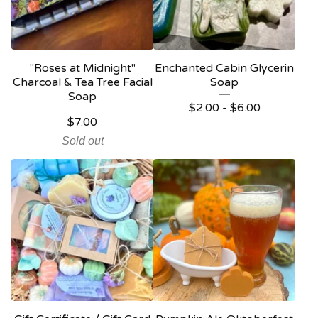
"Roses at Midnight"
Enchanted Cabin Glycerin
Charcoal & Tea Tree Facial
Soap
Soap
$
2.00 -
$
6.00
$
7.00
Sold out