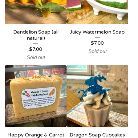
Dandelion Soap (all
Juicy Watermelon Soap
natural)
$
7.00
$
7.00
Sold out
Sold out
Happy Orange & Carrot
Dragon Soap Cupcakes