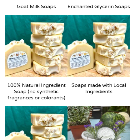
Goat Milk Soaps
Enchanted Glycerin Soaps
100% Natural Ingredient
Soaps made with Local
Soap (no synthetic
Ingredients
fragrances or colorants)