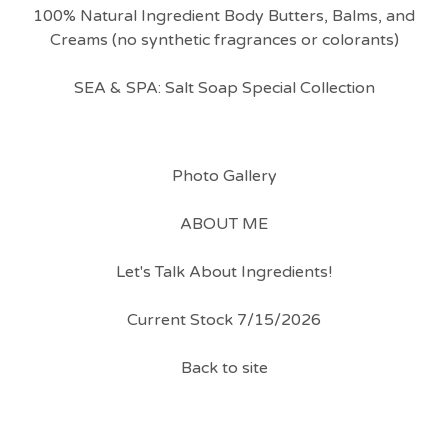
100% Natural Ingredient Body Butters, Balms, and
Creams (no synthetic fragrances or colorants)
SEA & SPA: Salt Soap Special Collection
Photo Gallery
ABOUT ME
Let's Talk About Ingredients!
Current Stock 7/15/2026
Back to site