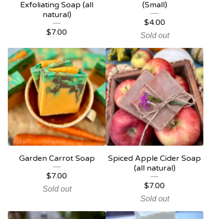
Exfoliating Soap (all
(Small)
natural)
$
4.00
$
7.00
Sold out
Garden Carrot Soap
Spiced Apple Cider Soap
(all natural)
$
7.00
$
7.00
Sold out
Sold out