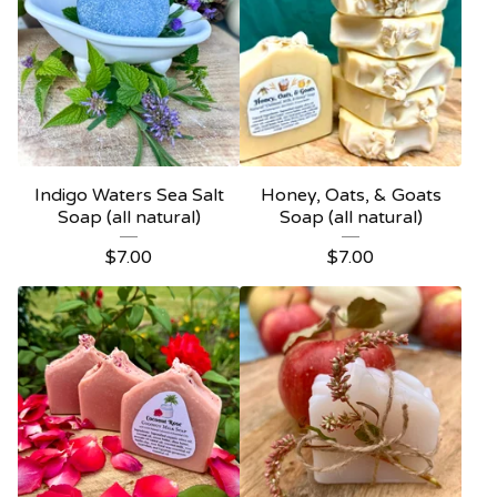
Indigo Waters Sea Salt
Honey, Oats, & Goats
Soap (all natural)
Soap (all natural)
$
7.00
$
7.00