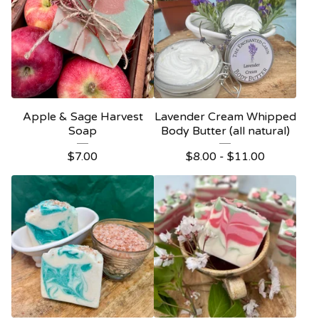
Apple & Sage Harvest
Lavender Cream Whipped
Soap
Body Butter (all natural)
$
7.00
$
8.00 -
$
11.00