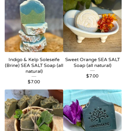
Indigo & Kelp Soleseife
Sweet Orange SEA SALT
(Brine) SEA SALT Soap (all
Soap (all natural)
natural)
$
7.00
$
7.00