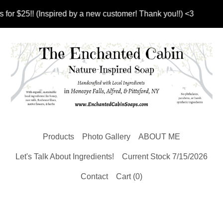
 (Inspired by a new customer! Thank you!!) <3
Products
Photo Gallery
ABOUT ME
Let's Talk About Ingredients!
Current Stock 7/15/2026
Contact
Cart (
0
)