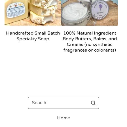
Handcrafted Small Batch
100% Natural Ingredient
Speciality Soap
Body Butters, Balms, and
Creams (no synthetic
fragrances or colorants)
Search
Home