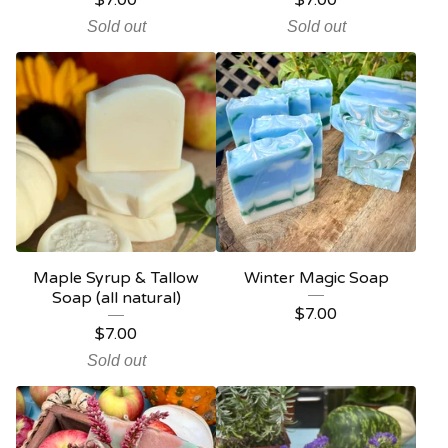
$
7.00
$
7.00
Sold out
Sold out
Maple Syrup & Tallow
Winter Magic Soap
Soap (all natural)
$
7.00
$
7.00
Sold out