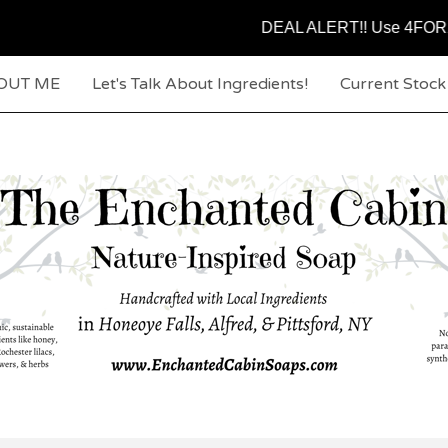
DEAL ALERT!! Use 4FOR25 code at c
OUT ME
Let's Talk About Ingredients!
Current Stoc