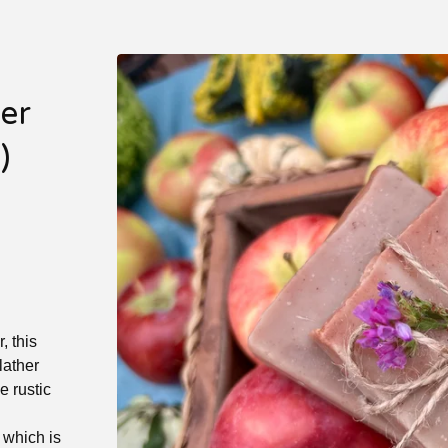
er
)
, this
lather
e rustic
 which is