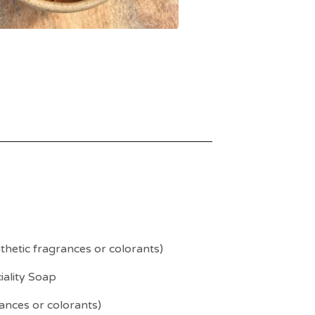
hetic fragrances or colorants)
iality Soap
ances or colorants)