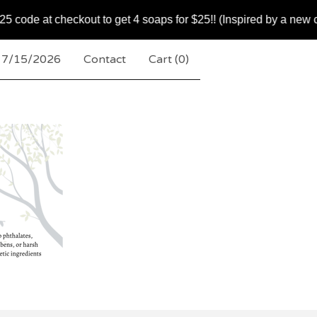
heckout to get 4 soaps for $25!! (Inspired by a new customer
k 7/15/2026
Contact
Cart (
0
)