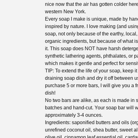
nice now that the air has gotten colder here
western New York.
Every soap I make is unique, made by han
inspired by nature. I love making (and using
soap, not only because of the earthy, local
organic ingredients, but because of what i
it. This soap does NOT have harsh deterge
synthetic lathering agents, phthalates, or 
which makes it gentle and perfect for sensit
TIP: To extend the life of your soap, keep it
draining soap dish and dry it off between us
purchase 5 or more bars, I will give you a 
dish!
No two bars are alike, as each is made in 
batches and hand-cut. Your soap bar will 
approximately 3-4 ounces.
Ingredients: saponified butters and oils (or
unrefined coconut oil, shea butter, sweet a
olive oil, cinnamon leaf essential oil, car