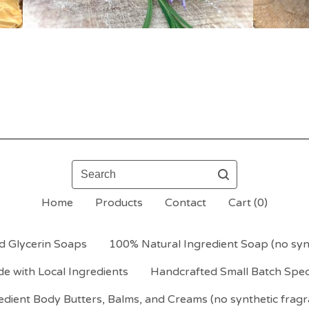
Search
Home
Products
Contact
Cart (
0
)
d Glycerin Soaps
100% Natural Ingredient Soap (no synt
e with Local Ingredients
Handcrafted Small Batch Spec
dient Body Butters, Balms, and Creams (no synthetic fragr