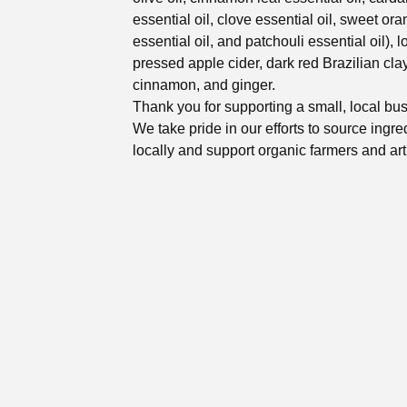
essential oil, clove essential oil, sweet or
essential oil, and patchouli essential oil), l
pressed apple cider, dark red Brazilian clay
cinnamon, and ginger.
Thank you for supporting a small, local bu
We take pride in our efforts to source ingre
locally and support organic farmers and art