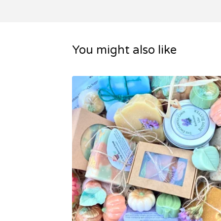
You might also like