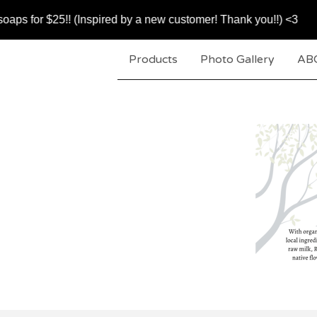
$25!! (Inspired by a new customer! Thank you!!) <3
Products
Photo Gallery
AB