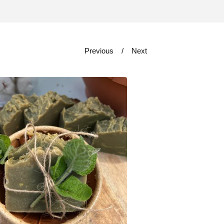
Previous
Next