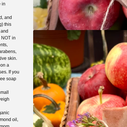
 in
d, and
) this
, and
s NOT in
nts,
parabens,
ive skin.
 on a
es. If you
free soap
small
weigh
ganic
lmond oil,
damom