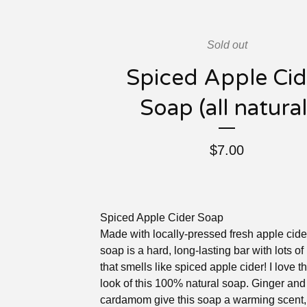
Sold out
Spiced Apple Cid
Soap (all natural
$
7.00
Spiced Apple Cider Soap
Made with locally-pressed fresh apple cider
soap is a hard, long-lasting bar with lots of 
that smells like spiced apple cider! I love th
look of this 100% natural soap. Ginger and
cardamom give this soap a warming scent,