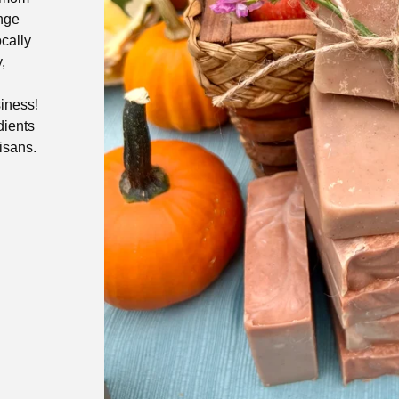
ange
ocally
,
siness!
dients
isans.