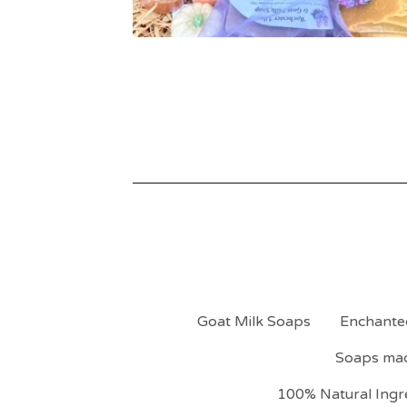
Goat Milk Soaps
Enchante
Soaps mad
100% Natural Ingre