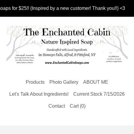
 for $25!! (Inspired by a new customer! Thank you!!) <3
Products
Photo Gallery
ABOUT ME
Let's Talk About Ingredients!
Current Stock 7/15/2026
Contact
Cart (
0
)