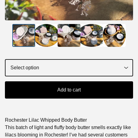
Add to cart
Rochester Lilac Whipped Body Butter
This batch of light and fluffy body butter smells exactly like
lilacs blooming in Rochester! I’ve had several customers