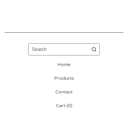
Search
Home
Products
Contact
Cart (
0
)