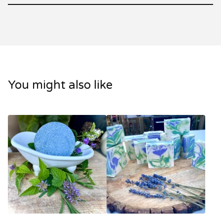
You might also like