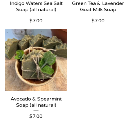
Indigo Waters Sea Salt
Green Tea & Lavender
Soap (all natural)
Goat Milk Soap
$
7.00
$
7.00
Avocado & Spearmint
Soap (all natural)
$
7.00