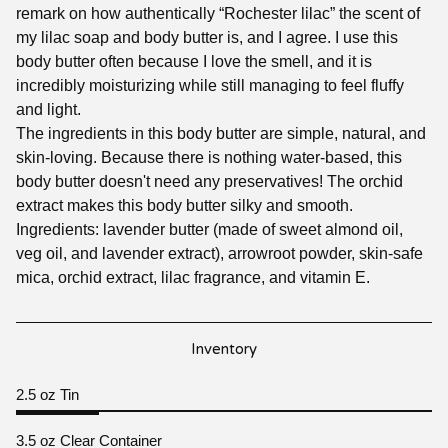
remark on how authentically “Rochester lilac” the scent of
my lilac soap and body butter is, and I agree. I use this
body butter often because I love the smell, and it is
incredibly moisturizing while still managing to feel fluffy
and light.
The ingredients in this body butter are simple, natural, and
skin-loving. Because there is nothing water-based, this
body butter doesn't need any preservatives! The orchid
extract makes this body butter silky and smooth.
Ingredients: lavender butter (made of sweet almond oil,
veg oil, and lavender extract), arrowroot powder, skin-safe
mica, orchid extract, lilac fragrance, and vitamin E.
Inventory
2.5 oz Tin
3.5 oz Clear Container