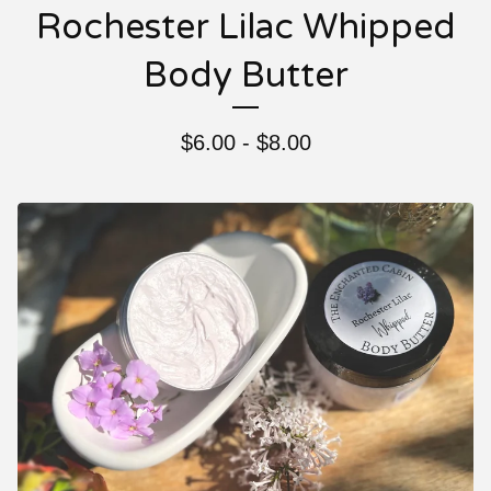
Rochester Lilac Whipped
Body Butter
$
6.00 -
$
8.00