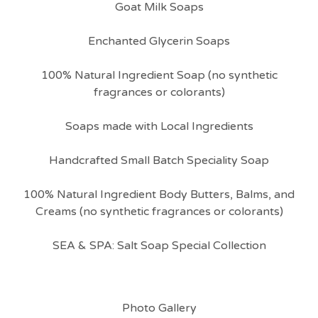
Goat Milk Soaps
Enchanted Glycerin Soaps
100% Natural Ingredient Soap (no synthetic
fragrances or colorants)
Soaps made with Local Ingredients
Handcrafted Small Batch Speciality Soap
100% Natural Ingredient Body Butters, Balms, and
Creams (no synthetic fragrances or colorants)
SEA & SPA: Salt Soap Special Collection
Photo Gallery