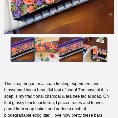
This soap began as a soap frosting experiment and
blossomed into a beautiful loaf of soap! The base of this
soap is my traditional charcoal & tea tree facial soap. On
that glossy black backdrop, I placed roses and leaves
piped from soap batter, and added a dash of
biodegradable ecoglitter. I love how pretty these bars