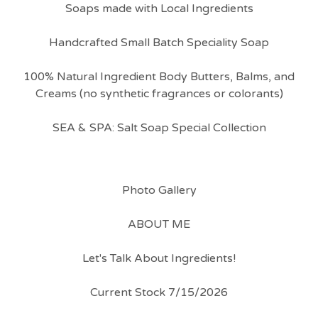
Soaps made with Local Ingredients
Handcrafted Small Batch Speciality Soap
100% Natural Ingredient Body Butters, Balms, and
Creams (no synthetic fragrances or colorants)
SEA & SPA: Salt Soap Special Collection
Photo Gallery
ABOUT ME
Let's Talk About Ingredients!
Current Stock 7/15/2026