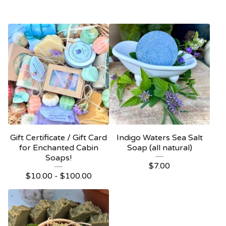
Gift Certificate / Gift Card
Indigo Waters Sea Salt
for Enchanted Cabin
Soap (all natural)
Soaps!
$
7.00
$
10.00 -
$
100.00