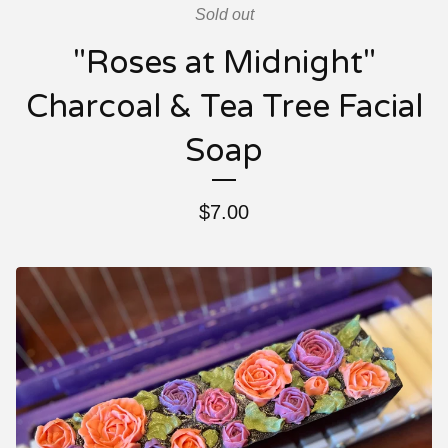
Sold out
"Roses at Midnight"
Charcoal & Tea Tree Facial
Soap
$
7.00