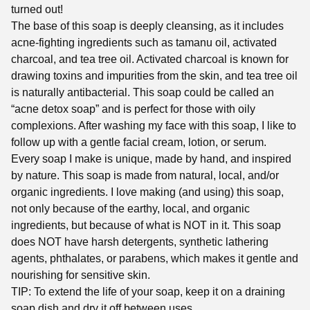
turned out!
The base of this soap is deeply cleansing, as it includes
acne-fighting ingredients such as tamanu oil, activated
charcoal, and tea tree oil. Activated charcoal is known for
drawing toxins and impurities from the skin, and tea tree oil
is naturally antibacterial. This soap could be called an
“acne detox soap” and is perfect for those with oily
complexions. After washing my face with this soap, I like to
follow up with a gentle facial cream, lotion, or serum.
Every soap I make is unique, made by hand, and inspired
by nature. This soap is made from natural, local, and/or
organic ingredients. I love making (and using) this soap,
not only because of the earthy, local, and organic
ingredients, but because of what is NOT in it. This soap
does NOT have harsh detergents, synthetic lathering
agents, phthalates, or parabens, which makes it gentle and
nourishing for sensitive skin.
TIP: To extend the life of your soap, keep it on a draining
soap dish and dry it off between uses.