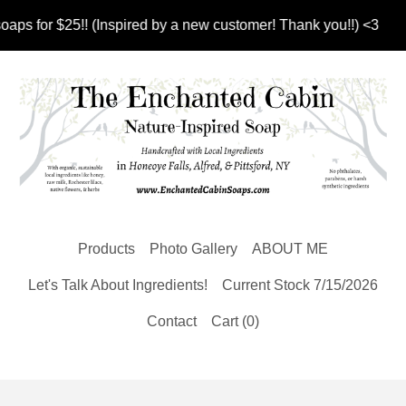
 for $25!! (Inspired by a new customer! Thank you!!) <3
Products
Photo Gallery
ABOUT ME
Let's Talk About Ingredients!
Current Stock 7/15/2026
Contact
Cart (
0
)