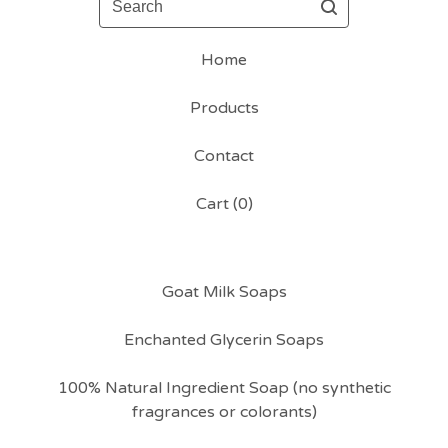
Home
Products
Contact
Cart (
0
)
Goat Milk Soaps
Enchanted Glycerin Soaps
100% Natural Ingredient Soap (no synthetic
fragrances or colorants)