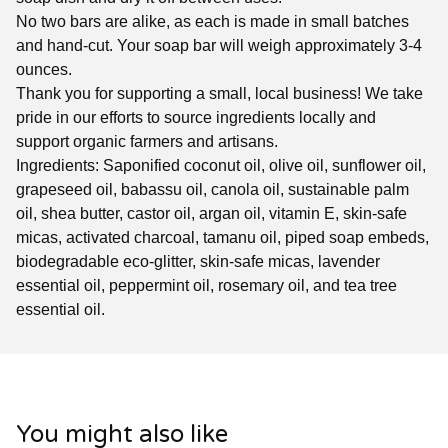
No two bars are alike, as each is made in small batches
and hand-cut. Your soap bar will weigh approximately 3-4
ounces.
Thank you for supporting a small, local business! We take
pride in our efforts to source ingredients locally and
support organic farmers and artisans.
Ingredients: Saponified coconut oil, olive oil, sunflower oil,
grapeseed oil, babassu oil, canola oil, sustainable palm
oil, shea butter, castor oil, argan oil, vitamin E, skin-safe
micas, activated charcoal, tamanu oil, piped soap embeds,
biodegradable eco-glitter, skin-safe micas, lavender
essential oil, peppermint oil, rosemary oil, and tea tree
essential oil.
You might also like