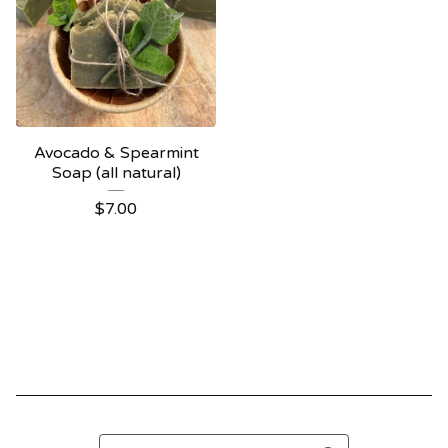
Avocado & Spearmint
Soap (all natural)
$
7.00
Search