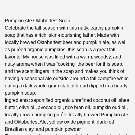
Pumpkin Ale Oktoberfest Soap
Celebrate the fall season with this nutty, earthy pumpkin
soap that has a rich, skin-nourishing lather. Made with
locally brewed Oktoberfest beer and pumpkin ale, as well
as puréed organic pumpkins, this soap is a great fall
favorite! My house was filled with a warm, woodsy, and
nutty aroma when I was “cooking” the beer for this soap,
and the scent lingers in the soap and makes you think of
having a seasonal ale outside around a fall campfire while
eating a dark whole-grain slab of bread dipped in a hearty
pumpkin soup.
Ingredients: saponified organic unrefined coconut oil, shea
butter, olive oil, avocado oil, rice bran oil, pumpkin oud oil,
locally grown pumpkin purée, locally brewed Pumpkin Ale
and Oktoberfest Ale, yellow oxide pigment, dark red
Brazilian clay, and pumpkin powder.