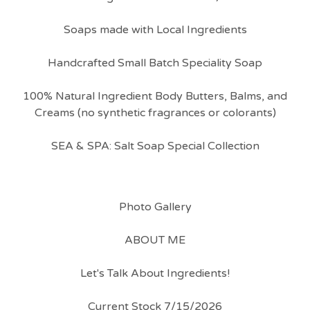
Soaps made with Local Ingredients
Handcrafted Small Batch Speciality Soap
100% Natural Ingredient Body Butters, Balms, and
Creams (no synthetic fragrances or colorants)
SEA & SPA: Salt Soap Special Collection
Photo Gallery
ABOUT ME
Let's Talk About Ingredients!
Current Stock 7/15/2026