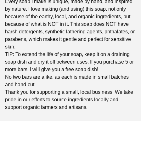
Every soap I make is unique, made by hand, and inspired
by nature. I love making (and using) this soap, not only
because of the earthy, local, and organic ingredients, but
because of what is NOT in it. This soap does NOT have
harsh detergents, synthetic lathering agents, phthalates, or
parabens, which makes it gentle and perfect for sensitive
skin.
TIP: To extend the life of your soap, keep it on a draining
soap dish and dry it off between uses. If you purchase 5 or
more bars, I will give you a free soap dish!
No two bars are alike, as each is made in small batches
and hand-cut.
Thank you for supporting a small, local business! We take
pride in our efforts to source ingredients locally and
support organic farmers and artisans.