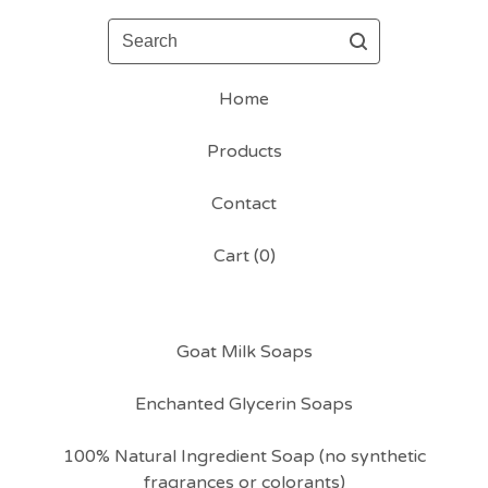
Search
Home
Products
Contact
Cart (
0
)
Goat Milk Soaps
Enchanted Glycerin Soaps
100% Natural Ingredient Soap (no synthetic
fragrances or colorants)