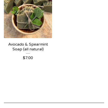
Avocado & Spearmint
Soap (all natural)
$
7.00