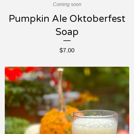
Coming soon
Pumpkin Ale Oktoberfest
Soap
$
7.00