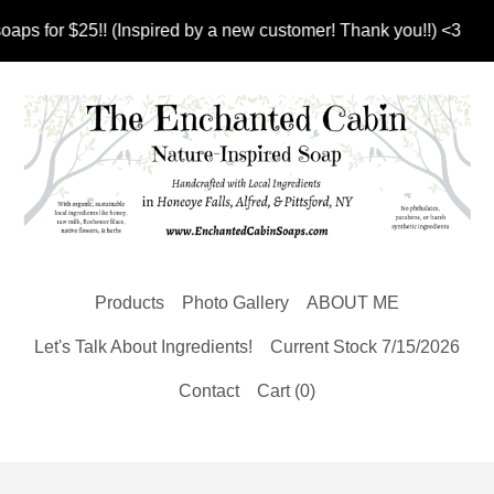
 for $25!! (Inspired by a new customer! Thank you!!) <3
Products
Photo Gallery
ABOUT ME
Let's Talk About Ingredients!
Current Stock 7/15/2026
Contact
Cart (
0
)