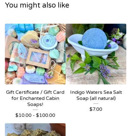
You might also like
Gift Certificate / Gift Card
Indigo Waters Sea Salt
for Enchanted Cabin
Soap (all natural)
Soaps!
$
7.00
$
10.00 -
$
100.00